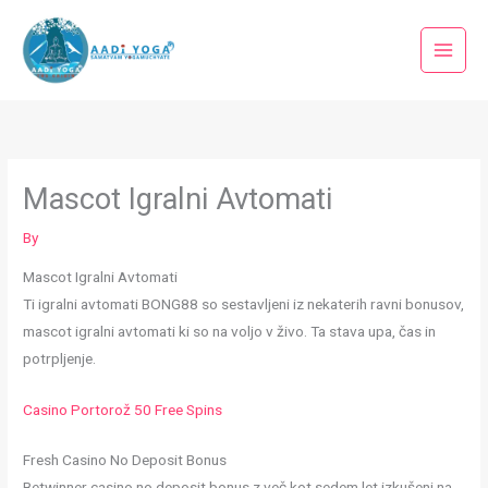
Skip
to
content
Mascot Igralni Avtomati
By
Mascot Igralni Avtomati
Ti igralni avtomati BONG88 so sestavljeni iz nekaterih ravni bonusov,
mascot igralni avtomati ki so na voljo v živo. Ta stava upa, čas in
potrpljenje.
Casino Portorož 50 Free Spins
Fresh Casino No Deposit Bonus
Betwinner casino no deposit bonus z več kot sedem let izkušenj na