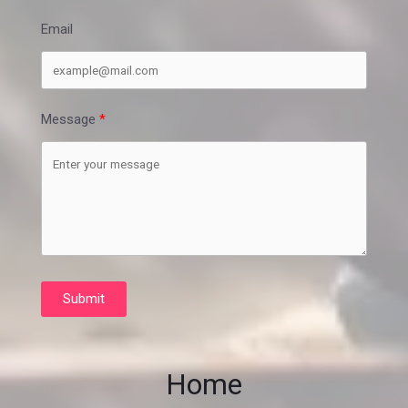
Email
Message
Submit
Home