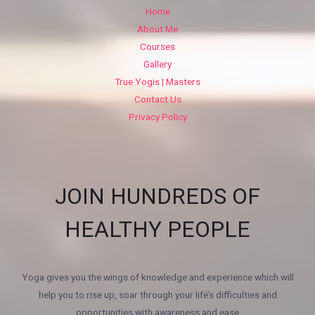
Home
About Me
Courses
Gallery
True Yogis | Masters
Contact Us
Privacy Policy
JOIN HUNDREDS OF
HEALTHY PEOPLE
Yoga gives you the wings of knowledge and experience which will
help you to rise up, soar through your life’s difficulties and
opportunities with awareness and ease