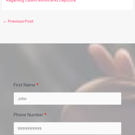
←
Previous Post
First Name
Phone Number